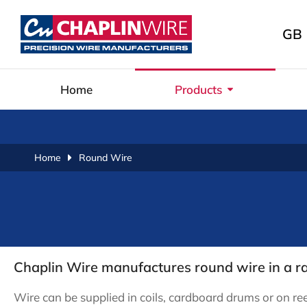
GB
Home
Products
You are here:
Home
Round Wire
Chaplin Wire manufactures round wire in a
Wire can be supplied in coils, cardboard drums or on ree