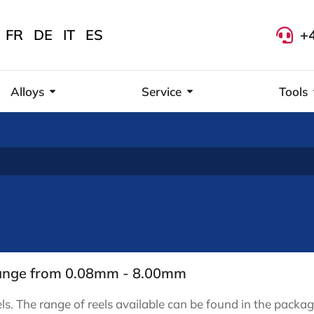
FR
DE
IT
ES
+
Alloys
Service
Tools
 range from 0.08mm - 8.00mm
ls. The range of reels available can be found in the packag