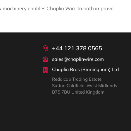
new machinery enables Chaplin Wire to both improve
+44 121 378 0565
sales@chaplinwire.com
Chaplin Bros (Birmingham) Ltd
Reddicap Trading Estate
Sutton Coldfield, West Midlands
B75 7BU United Kingdom