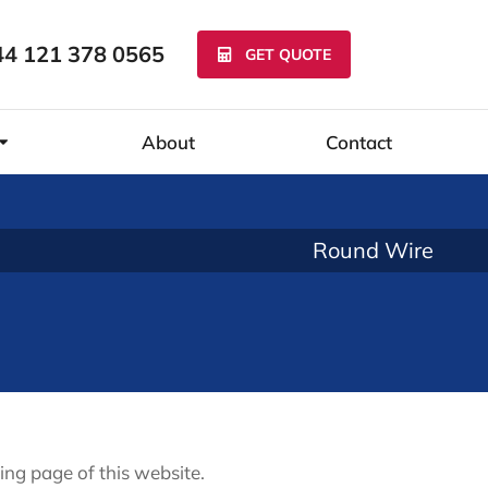
44 121 378 0565
GET QUOTE
About
Contact
Round Wire
ing page of this website.