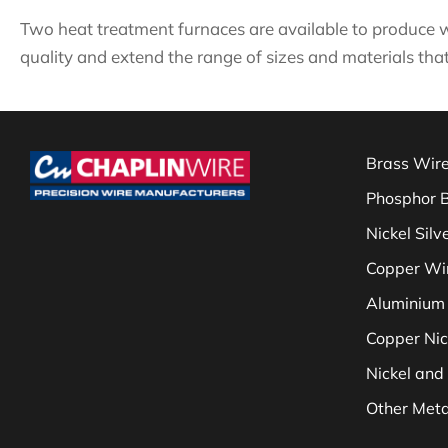
Two heat treatment furnaces are available to produce w
quality and extend the range of sizes and materials that
Brass Wir
Phosphor 
Nickel Silv
Copper Wi
Aluminium
Copper Nic
Nickel and 
Other Meta