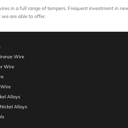
ires in a full range of tempers. Frequent investment in 
 we are able to offer.
e
Bronze Wire
er Wire
re
 Wire
kel Alloys
Nickel Alloys
ls